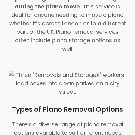
during the piano move.
This service is
ideal for anyone needing to move a piano,
whether it’s across London or to a different
part of the UK. Piano removal services
often include piano storage options as
well.
Types of Piano Removal Options
There’s a diverse range of piano removal
options available to suit different needs