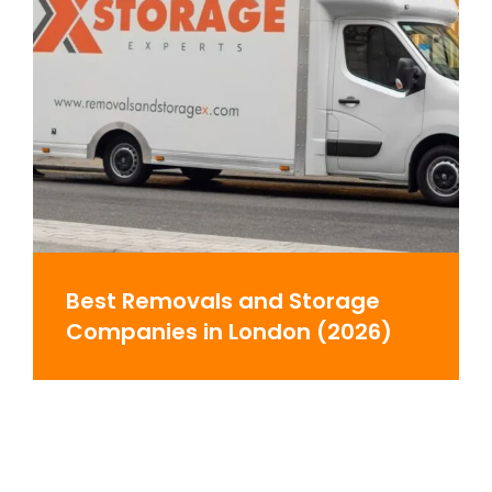
Best Removals and Storage
Companies in London (2026)