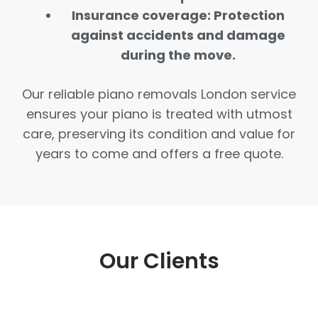
Insurance coverage: Protection
against accidents and damage
during the move.
Our reliable piano removals London service
ensures your piano is treated with utmost
care, preserving its condition and value for
years to come and offers a free quote.
Our Clients