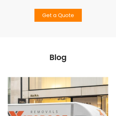
Get a Quote
Blog