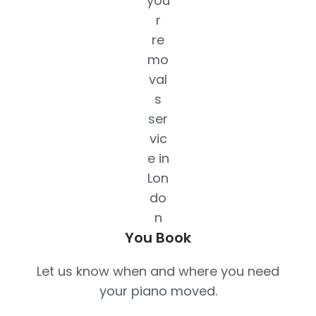
You Book
Let us know when and where you need
your piano moved.