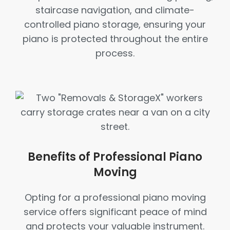
staircase navigation, and climate-
controlled piano storage, ensuring your
piano is protected throughout the entire
process.
Benefits of Professional Piano
Moving
Opting for a professional piano moving
service offers significant peace of mind
and protects your valuable instrument.