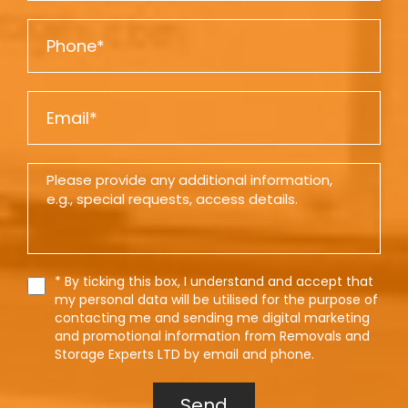
m
P
e
h
o
E
n
m
e
a
D
i
e
l
t
a
i
T
* By ticking this box, I understand and accept that
e
l
my personal data will be utilised for the purpose of
r
contacting me and sending me digital marketing
s
m
and promotional information from Removals and
s
Storage Experts LTD by email and phone.
Send