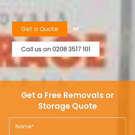
Get a Quote
or
Call us on 0208 3517 101
Get a Free Removals or
Storage Quote
N
a