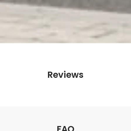
Reviews
FAQ