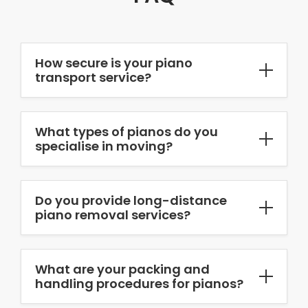
How secure is your piano
transport service?
What types of pianos do you
specialise in moving?
Do you provide long-distance
piano removal services?
What are your packing and
handling procedures for pianos?