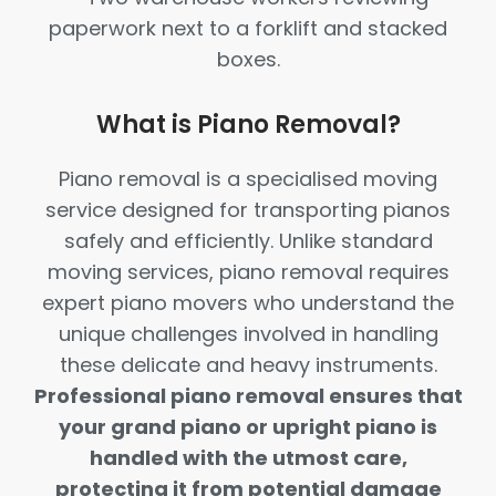
What is Piano Removal?
Piano removal is a specialised moving
service designed for transporting pianos
safely and efficiently. Unlike standard
moving services, piano removal requires
expert piano movers who understand the
unique challenges involved in handling
these delicate and heavy instruments.
Professional piano removal ensures that
your grand piano or upright piano is
handled with the utmost care,
protecting it from potential damage