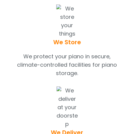
We Store
We protect your piano in secure,
climate-controlled facilities for piano
storage.
We Deliver