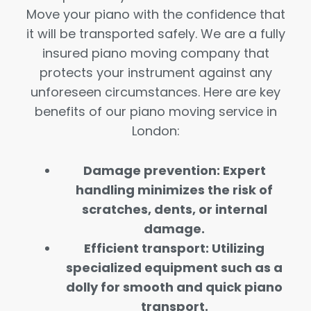
Move your piano with the confidence that
it will be transported safely. We are a fully
insured piano moving company that
protects your instrument against any
unforeseen circumstances. Here are key
benefits of our piano moving service in
London:
Damage prevention: Expert
handling minimizes the risk of
scratches, dents, or internal
damage.
Efficient transport: Utilizing
specialized equipment such as a
dolly for smooth and quick piano
transport.