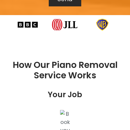
How Our Piano Removal
Service Works
Your Job