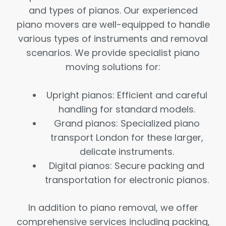
and types of pianos. Our experienced
piano movers are well-equipped to handle
various types of instruments and removal
scenarios. We provide specialist piano
moving solutions for:
Upright pianos: Efficient and careful
handling for standard models.
Grand pianos: Specialized piano
transport London for these larger,
delicate instruments.
Digital pianos: Secure packing and
transportation for electronic pianos.
In addition to piano removal, we offer
comprehensive services including packing,