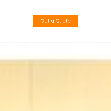
Get a Quote