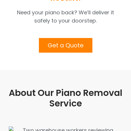
Need your piano back? We’ll deliver it
safely to your doorstep.
Get a Quote
About Our Piano Removal
Service