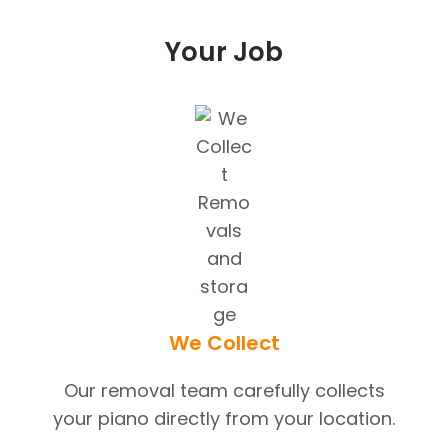
Your Job
We Collect
Our removal team carefully collects
your piano directly from your location.