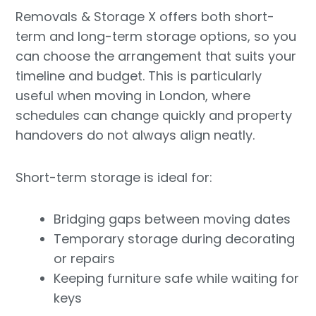
Removals & Storage X offers both short-
term and long-term storage options, so you
can choose the arrangement that suits your
timeline and budget. This is particularly
useful when moving in London, where
schedules can change quickly and property
handovers do not always align neatly.
Short-term storage is ideal for:
Bridging gaps between moving dates
Temporary storage during decorating
or repairs
Keeping furniture safe while waiting for
keys