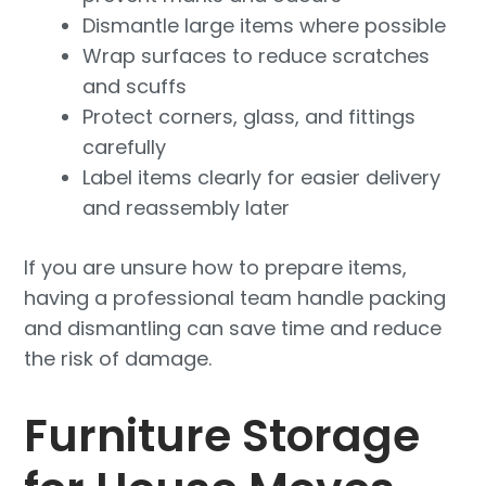
Dismantle large items where possible
Wrap surfaces to reduce scratches
and scuffs
Protect corners, glass, and fittings
carefully
Label items clearly for easier delivery
and reassembly later
If you are unsure how to prepare items,
having a professional team handle packing
and dismantling can save time and reduce
the risk of damage.
Furniture Storage