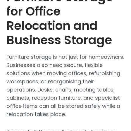
for Office
Relocation and
Business Storage
Furniture storage is not just for homeowners.
Businesses also need secure, flexible
solutions when moving offices, refurbishing
workspaces, or reorganising their
operations. Desks, chairs, meeting tables,
cabinets, reception furniture, and specialist
office items can all be stored safely while a
relocation takes place.