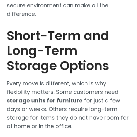
secure environment can make all the
difference.
Short-Term and
Long-Term
Storage Options
Every move is different, which is why
flexibility matters. Some customers need
storage units for furniture
for just a few
days or weeks. Others require long-term
storage for items they do not have room for
at home or in the office.