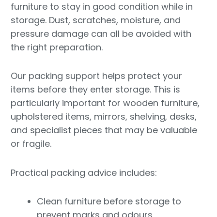
furniture to stay in good condition while in
storage. Dust, scratches, moisture, and
pressure damage can all be avoided with
the right preparation.
Our packing support helps protect your
items before they enter storage. This is
particularly important for wooden furniture,
upholstered items, mirrors, shelving, desks,
and specialist pieces that may be valuable
or fragile.
Practical packing advice includes:
Clean furniture before storage to
prevent marks and odours