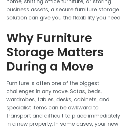
home, shifting office furniture, or storing
business assets, a secure furniture storage
solution can give you the flexibility you need.
Why Furniture
Storage Matters
During a Move
Furniture is often one of the biggest
challenges in any move. Sofas, beds,
wardrobes, tables, desks, cabinets, and
specialist items can be awkward to
transport and difficult to place immediately
in a new property. In some cases, your new