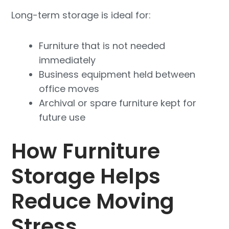
Long-term storage is ideal for:
Furniture that is not needed
immediately
Business equipment held between
office moves
Archival or spare furniture kept for
future use
How Furniture
Storage Helps
Reduce Moving
Stress