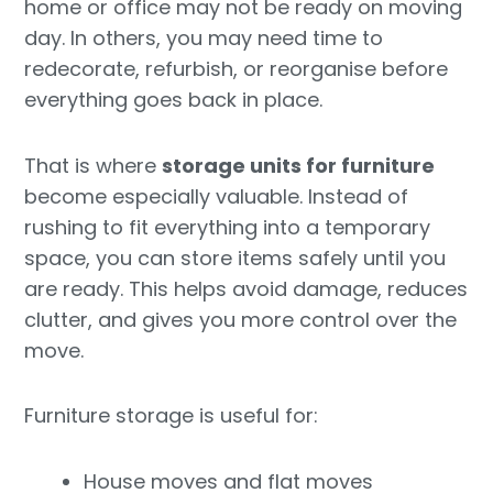
home or office may not be ready on moving
day. In others, you may need time to
redecorate, refurbish, or reorganise before
everything goes back in place.
That is where
storage units for furniture
become especially valuable. Instead of
rushing to fit everything into a temporary
space, you can store items safely until you
are ready. This helps avoid damage, reduces
clutter, and gives you more control over the
move.
Furniture storage is useful for:
House moves and flat moves