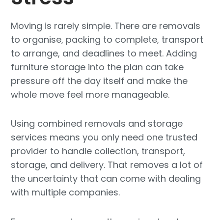
Moving is rarely simple. There are removals
to organise, packing to complete, transport
to arrange, and deadlines to meet. Adding
furniture storage into the plan can take
pressure off the day itself and make the
whole move feel more manageable.
Using combined removals and storage
services means you only need one trusted
provider to handle collection, transport,
storage, and delivery. That removes a lot of
the uncertainty that can come with dealing
with multiple companies.