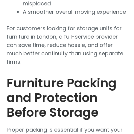
misplaced
A smoother overall moving experience
For customers looking for storage units for
furniture in London, a full-service provider
can save time, reduce hassle, and offer
much better continuity than using separate
firms.
Furniture Packing
and Protection
Before Storage
Proper packing is essential if you want your