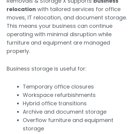
Removals & Storage X supports
business
relocation
with tailored services for office
moves, IT relocation, and document storage.
This means your business can continue
operating with minimal disruption while
furniture and equipment are managed
properly.
Business storage is useful for:
Temporary office closures
Workspace refurbishments
Hybrid office transitions
Archive and document storage
Overflow furniture and equipment
storage