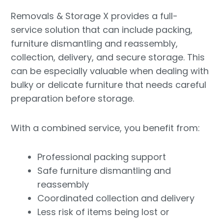
Removals & Storage X provides a full-
service solution that can include packing,
furniture dismantling and reassembly,
collection, delivery, and secure storage. This
can be especially valuable when dealing with
bulky or delicate furniture that needs careful
preparation before storage.
With a combined service, you benefit from:
Professional packing support
Safe furniture dismantling and
reassembly
Coordinated collection and delivery
Less risk of items being lost or