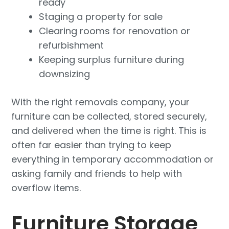
ready
Staging a property for sale
Clearing rooms for renovation or
refurbishment
Keeping surplus furniture during
downsizing
With the right removals company, your
furniture can be collected, stored securely,
and delivered when the time is right. This is
often far easier than trying to keep
everything in temporary accommodation or
asking family and friends to help with
overflow items.
Furniture Storage