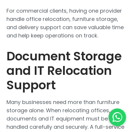
For commercial clients, having one provider
handle office relocation, furniture storage,
and delivery support can save valuable time
and help keep operations on track.
Document Storage
and IT Relocation
Support
Many businesses need more than furniture
storage alone. When relocating offices,
documents and IT equipment must be
handled carefully and securely. A full-service