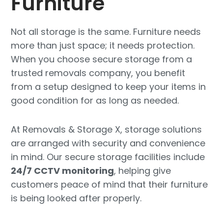
Furniture
Not all storage is the same. Furniture needs
more than just space; it needs protection.
When you choose secure storage from a
trusted removals company, you benefit
from a setup designed to keep your items in
good condition for as long as needed.
At Removals & Storage X, storage solutions
are arranged with security and convenience
in mind. Our secure storage facilities include
24/7 CCTV monitoring
, helping give
customers peace of mind that their furniture
is being looked after properly.