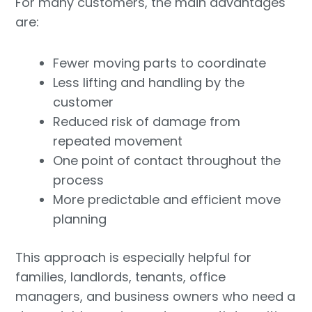
For many customers, the main advantages
are:
Fewer moving parts to coordinate
Less lifting and handling by the
customer
Reduced risk of damage from
repeated movement
One point of contact throughout the
process
More predictable and efficient move
planning
This approach is especially helpful for
families, landlords, tenants, office
managers, and business owners who need a