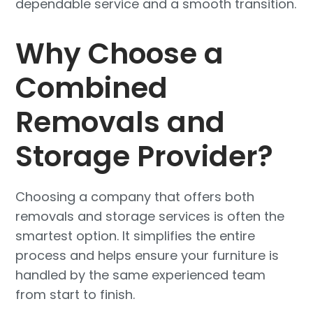
dependable service and a smooth transition.
Why Choose a
Combined
Removals and
Storage Provider?
Choosing a company that offers both
removals and storage services is often the
smartest option. It simplifies the entire
process and helps ensure your furniture is
handled by the same experienced team
from start to finish.