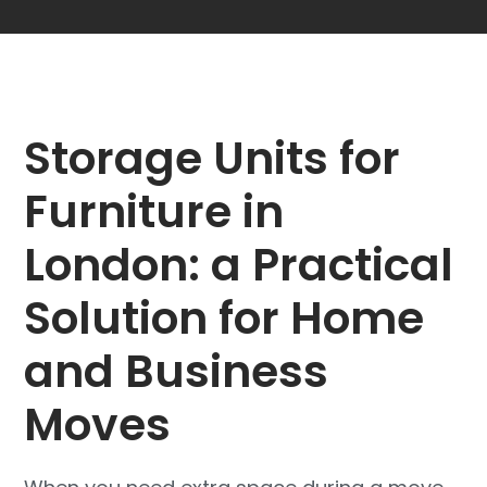
Storage Units for
Furniture in
London: a Practical
Solution for Home
and Business
Moves