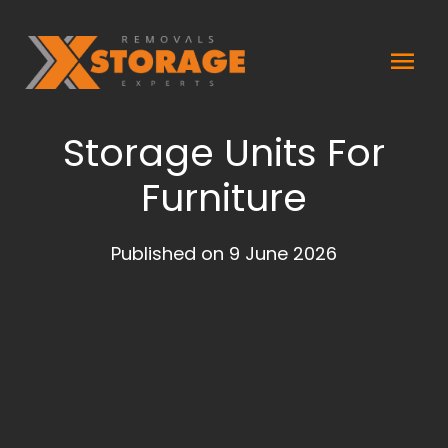
Skip
Mai
to
content
Men
Storage Units For
Furniture
Published on 9 June 2026