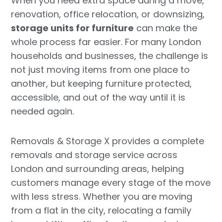
When you need extra space during a move,
renovation, office relocation, or downsizing,
storage units for furniture
can make the
whole process far easier. For many London
households and businesses, the challenge is
not just moving items from one place to
another, but keeping furniture protected,
accessible, and out of the way until it is
needed again.
Removals & Storage X provides a complete
removals and storage service across
London and surrounding areas, helping
customers manage every stage of the move
with less stress. Whether you are moving
from a flat in the city, relocating a family