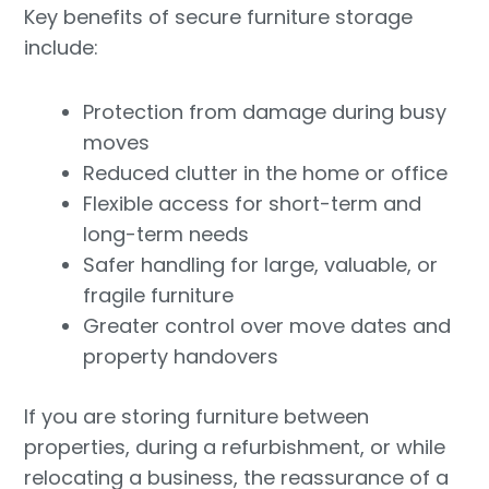
Key benefits of secure furniture storage
include:
Protection from damage during busy
moves
Reduced clutter in the home or office
Flexible access for short-term and
long-term needs
Safer handling for large, valuable, or
fragile furniture
Greater control over move dates and
property handovers
If you are storing furniture between
properties, during a refurbishment, or while
relocating a business, the reassurance of a