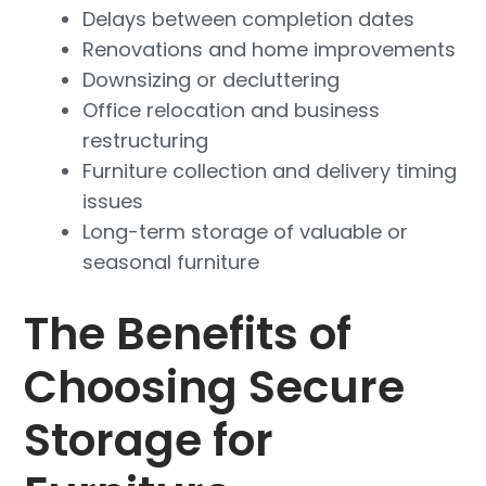
Delays between completion dates
Renovations and home improvements
Downsizing or decluttering
Office relocation and business
restructuring
Furniture collection and delivery timing
issues
Long-term storage of valuable or
seasonal furniture
The Benefits of
Choosing Secure
Storage for