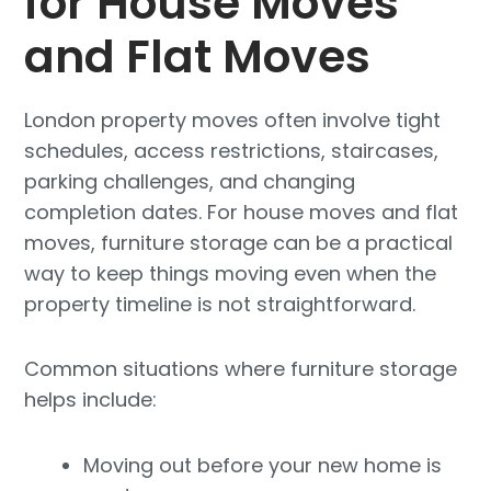
for House Moves
and Flat Moves
London property moves often involve tight
schedules, access restrictions, staircases,
parking challenges, and changing
completion dates. For house moves and flat
moves, furniture storage can be a practical
way to keep things moving even when the
property timeline is not straightforward.
Common situations where furniture storage
helps include:
Moving out before your new home is